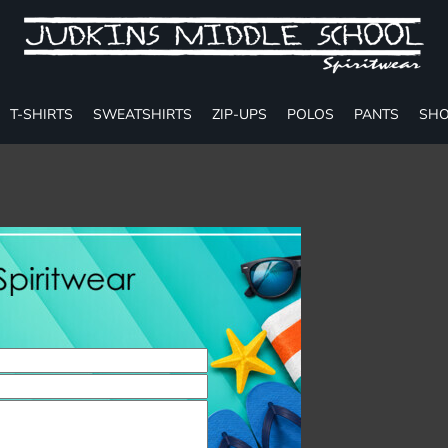
T-SHIRTS
SWEATSHIRTS
ZIP-UPS
POLOS
PANTS
SHO