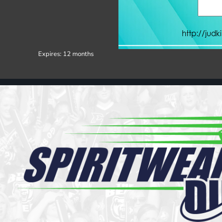
Register
Cart: 0 item
Expires:
12 months