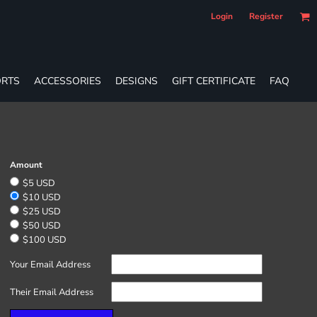
Login
Register
RTS
ACCESSORIES
DESIGNS
GIFT CERTIFICATE
FAQ
Amount
$5 USD
$10 USD
$25 USD
$50 USD
$100 USD
Your Email Address
Their Email Address