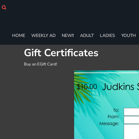
HOME
WEEKLY AD
NEW!!
ADULT
HOME
WEEKLY AD
NEW!!
ADULT
LADIES
YOUTH
LADIES
YOUTH
Gift Certificates
T-SHIRTS
SWEATSHIRTS
Buy an EGift Card!
ZIP-UPS
POLOS
PANTS
SHORTS
ACCESSORIES
DESIGNS
GIFT CERTIFICATE
FAQ
Login