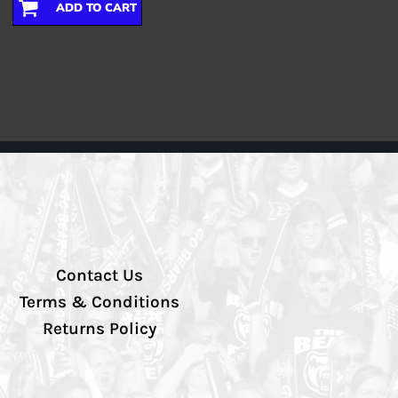
ADD TO CART
Contact Us
Terms & Conditions
Returns Policy